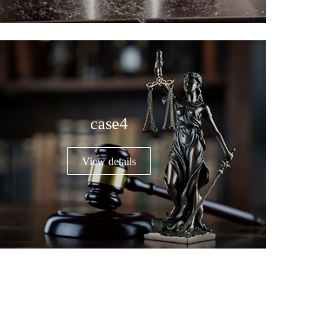
case4
View details