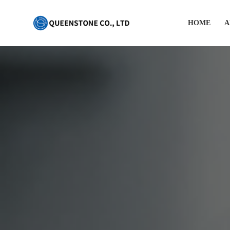
HOME
A