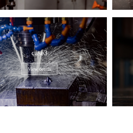
case3
View details