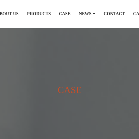
BOUT US
PRODUCTS
CASE
NEWS
CONTACT
C
CASE