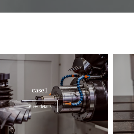
case1
View details