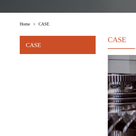
Home
>
CASE
CASE
CASE