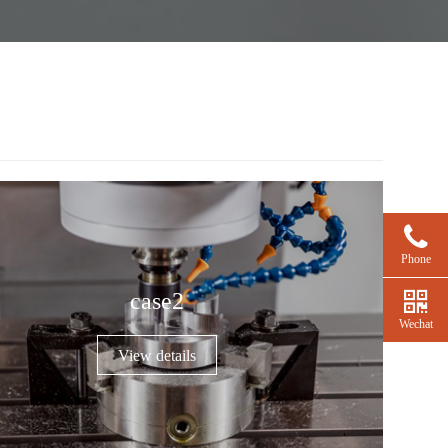
Phone
case2
Wechat
View details