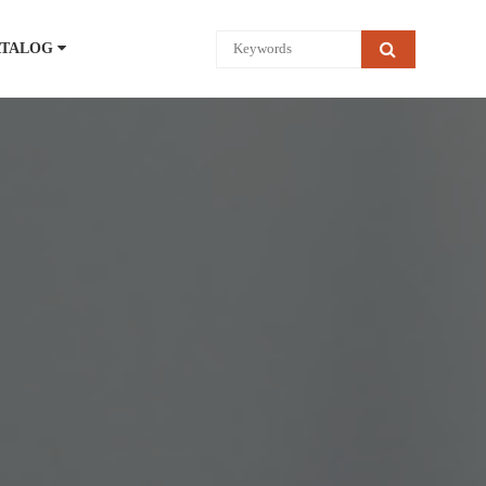
ATALOG